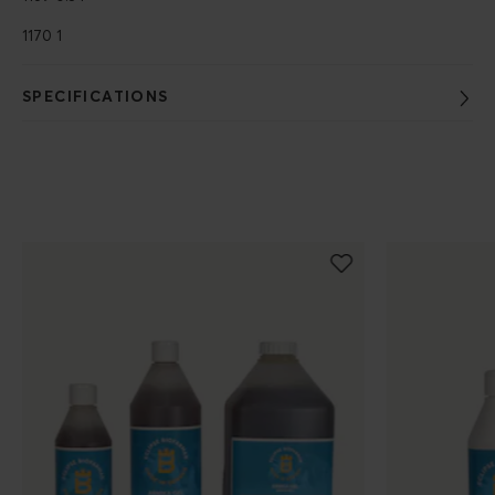
1170 1
SPECIFICATIONS
Populära produkter