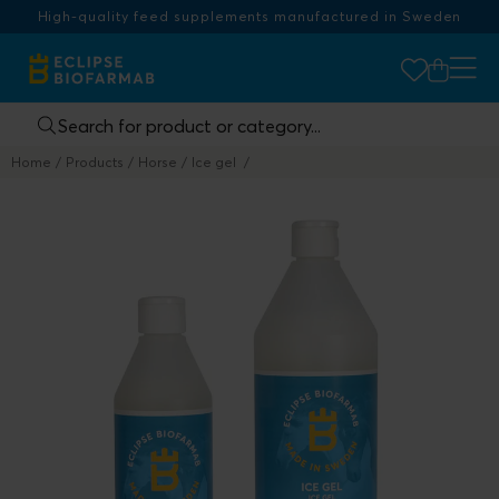
High-quality feed supplements manufactured in Sweden
Home
Products
Horse
Ice gel