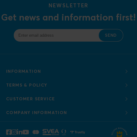
NEWSLETTER
Get news and information first!
SEND
INFORMATION
TERMS & POLICY
CUSTOMER SERVICE
COMPANY INFORMATION