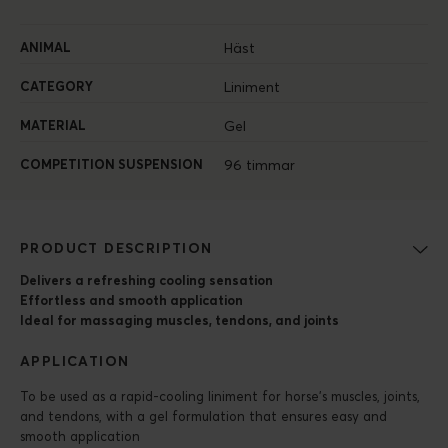
ANIMAL
Häst
CATEGORY
Liniment
MATERIAL
Gel
COMPETITION SUSPENSION
96 timmar
PRODUCT DESCRIPTION
Delivers a refreshing cooling sensation
Effortless and smooth application
Ideal for massaging muscles, tendons, and joints
APPLICATION
To be used as a rapid-cooling liniment for horse’s muscles, joints,
and tendons, with a gel formulation that ensures easy and
smooth application