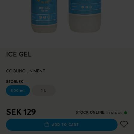
ICE GEL
COOLING LINIMENT
STORLEK
500 ml
1 L
SEK 129
In stock
STOCK ONLINE
:
ADD TO CART