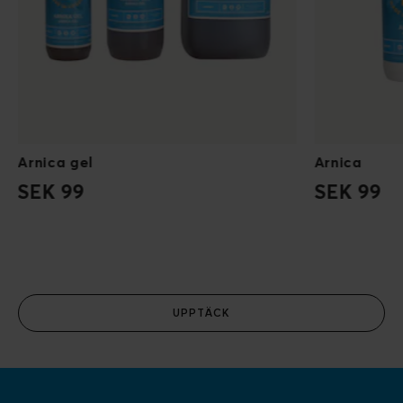
Arnica gel
Arnica
SEK 99
SEK 99
UPPTÄCK