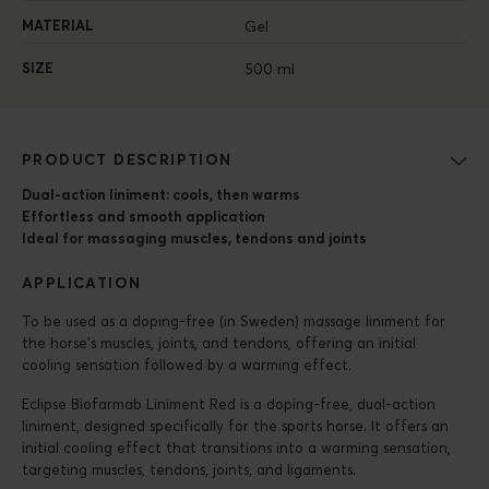
MATERIAL
Gel
SIZE
500 ml
PRODUCT DESCRIPTION
Dual-action liniment: cools, then warms
Effortless and smooth application
Ideal for massaging muscles, tendons and joints
APPLICATION
To be used as a doping-free (in Sweden) massage liniment for
the horse’s muscles, joints, and tendons, offering an initial
cooling sensation followed by a warming effect.
Eclipse Biofarmab Liniment Red is a doping-free, dual-action
liniment, designed specifically for the sports horse. It offers an
initial cooling effect that transitions into a warming sensation,
targeting muscles, tendons, joints, and ligaments.