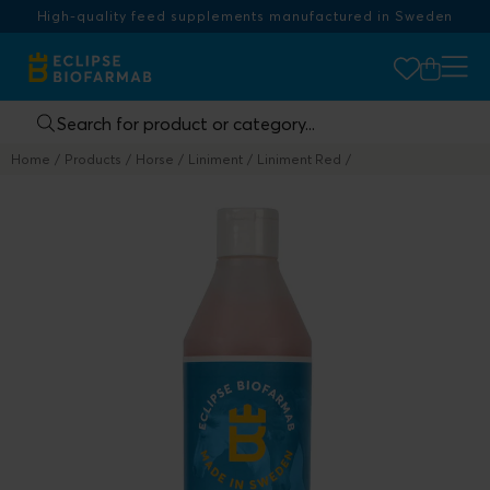
High-quality feed supplements manufactured in Sweden
Home
Products
Horse
Liniment
Liniment Red