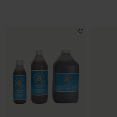
Populära produkter