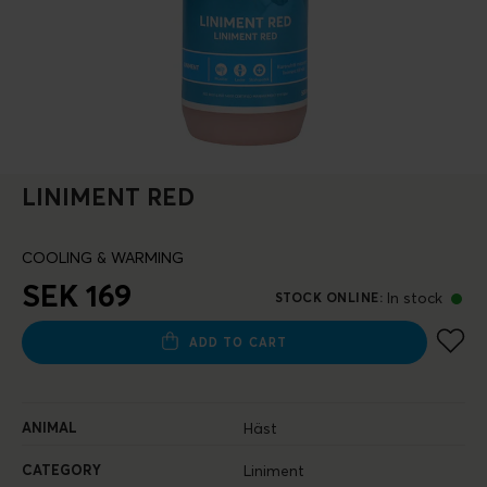
LINIMENT RED
COOLING & WARMING
SEK 169
In stock
STOCK ONLINE
:
ADD TO CART
ANIMAL
Häst
CATEGORY
Liniment