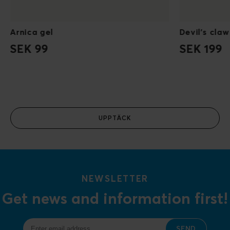
Arnica gel
Devil's claw
SEK 99
SEK 199
UPPTÄCK
NEWSLETTER
Get news and information first!
SEND