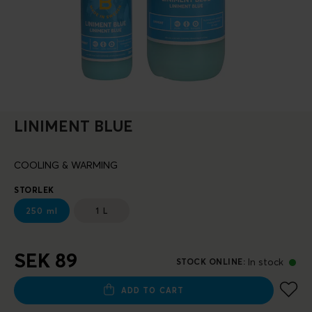
LINIMENT BLUE
COOLING & WARMING
STORLEK
250 ml
1 L
SEK 89
In stock
STOCK ONLINE
:
ADD TO CART