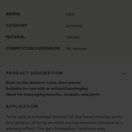
ANIMAL
Häst
CATEGORY
Liniment
MATERIAL
Vätska
COMPETITION SUSPENSION
96 timmar
PRODUCT DESCRIPTION
Dual-action liniment: cools, then warms
Suitable for use with or without bandaging
Ideal for massaging muscles, tendons, and joints
APPLICATION
To be used as a massage liniment for the horse’s muscles, joints,
and tendons, offering an initial cooling sensation followed by a
warming effect. The gel’s formulation facilitates easy