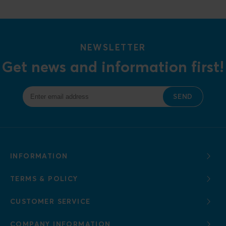
NEWSLETTER
Get news and information first!
SEND
INFORMATION
TERMS & POLICY
CUSTOMER SERVICE
COMPANY INFORMATION