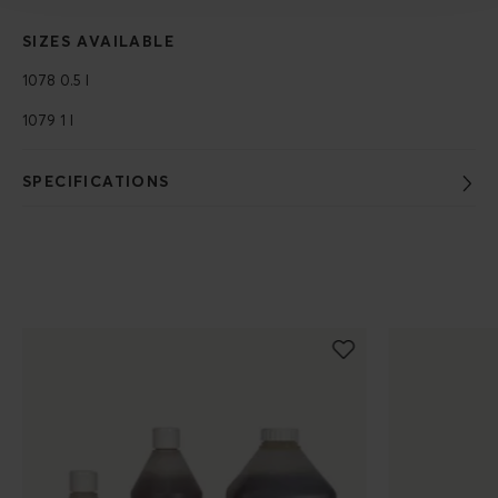
SIZES AVAILABLE
1078 0.5 l
1079 1 l
SPECIFICATIONS
Populära produkter