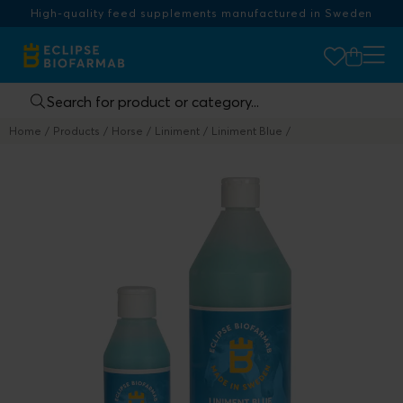
High-quality feed supplements manufactured in Sweden
Home
Products
Horse
Liniment
Liniment Blue