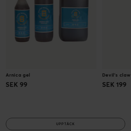
Arnica gel
Devil's claw
SEK 99
SEK 199
UPPTÄCK