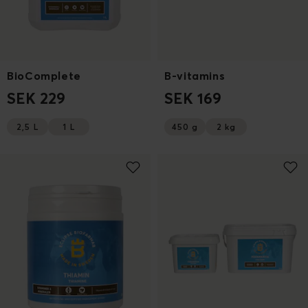
BioComplete
B-vitamins
SEK 229
SEK 169
2,5 L
1 L
450 g
2 kg