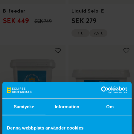
B-feeder
Liquid Selo-E
SEK 449
SEK 279
SEK 749
1 L
2,5 L
Samtycke
Information
Om
Denna webbplats använder cookies
MUSCLE E
Phosphorus