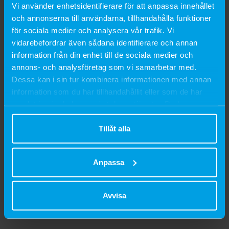
Vi använder enhetsidentifierare för att anpassa innehållet
SEK 259
SEK 239
och annonserna till användarna, tillhandahålla funktioner
för sociala medier och analysera vår trafik. Vi
900 g
1,8 kg
2 kg
900 g
vidarebefordrar även sådana identifierare och annan
information från din enhet till de sociala medier och
annons- och analysföretag som vi samarbetar med.
Dessa kan i sin tur kombinera informationen med annan
information som du har tillhandahållit eller som de har
samlat in när du har använt deras tjänster. Du kan
närsomhelst ändra ditt samtycke.
Tillåt alla
Anpassa
Avvisa