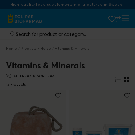
High-quality feed supplements manufactured in Sweden
Home
Products
Horse
Vitamins & Minerals
Vitamins & Minerals
FILTRERA & SORTERA
15 Products