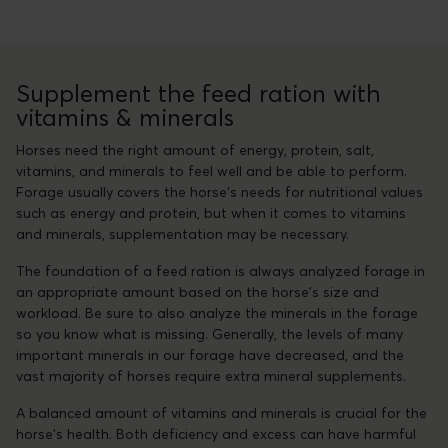
Supplement the feed ration with
vitamins & minerals
Horses need the right amount of energy, protein, salt,
vitamins, and minerals to feel well and be able to perform.
Forage usually covers the horse's needs for nutritional values
such as energy and protein, but when it comes to vitamins
and minerals, supplementation may be necessary.
The foundation of a feed ration is always analyzed forage in
an appropriate amount based on the horse's size and
workload. Be sure to also analyze the minerals in the forage
so you know what is missing. Generally, the levels of many
important minerals in our forage have decreased, and the
vast majority of horses require extra mineral supplements.
A balanced amount of vitamins and minerals is crucial for the
horse's health. Both deficiency and excess can have harmful