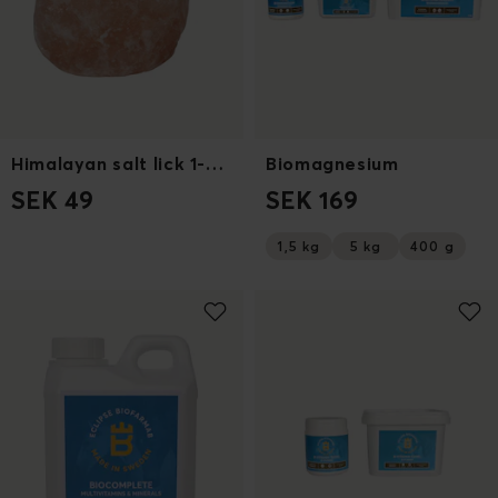
Himalayan salt lick 1-2kg
Biomagnesium
SEK 49
SEK 169
1,5 kg
5 kg
400 g