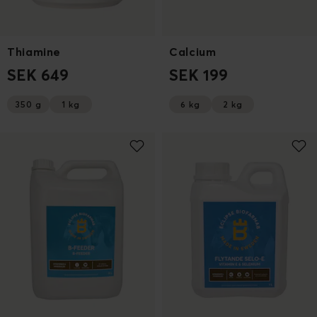
Thiamine
Calcium
SEK 649
SEK 199
350 g
1 kg
6 kg
2 kg