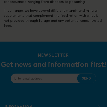
consequences, ranging from diseases to poisoning.
In our range, we have several different vitamin and mineral
supplements that complement the feed ration with what is
not provided through forage and any potential concentrated
feed.
NEWSLETTER
Get news and information first!
SEND
INFORMATION