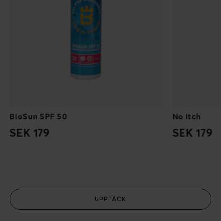
BioSun SPF 50
No Itch
SEK 179
SEK 179
UPPTÄCK