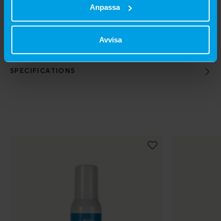
Anpassa
SIZES AVAILABLE
Avvisa
603406 250 ml
SPECIFICATIONS
Populära produkter