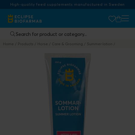
High-quality feed supplements manufactured in Sweden
Home
Products
Horse
Care & Grooming
Summer lotion