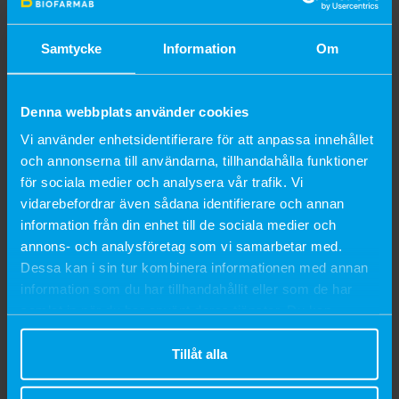
ensuring the horse’s comfort and the product’s effectiveness.
Its appealing fragrance and caring attributes render it a must-
Samtycke
Information
Om
have in every horse owner’s grooming kit throughout the
summer months.
Denna webbplats använder cookies
INSTRUCTIONS FOR USE
Vi använder enhetsidentifierare för att anpassa innehållet
och annonserna till användarna, tillhandahålla funktioner
Apply a thin layer to the area where citronella scent is desired.
för sociala medier och analysera vår trafik. Vi
Avoid contact with eyes and mucous membranes.
vidarebefordrar även sådana identifierare och annan
For external use only.
information från din enhet till de sociala medier och
annons- och analysföretag som vi samarbetar med.
COMPOSITION
Dessa kan i sin tur kombinera informationen med annan
information som du har tillhandahållit eller som de har
Water, Eucalyptus Oil, Lavender Oil, Preservative, Citronella Oil,
samlat in när du har använt deras tjänster. Du kan
Thickener.
närsomhelst ändra ditt samtycke.
Tillåt alla
SHELF LIFE
36 months.