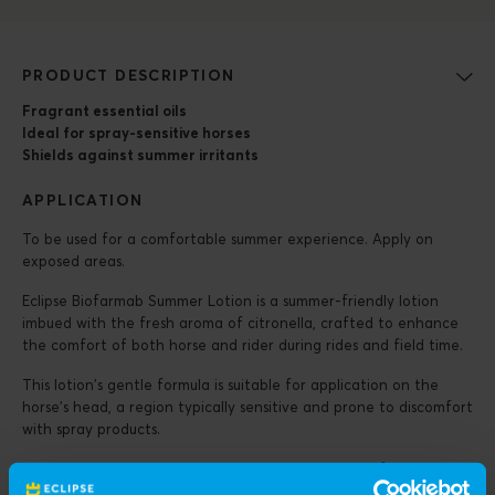
PRODUCT DESCRIPTION
Fragrant essential oils
Ideal for spray-sensitive horses
Shields against summer irritants
APPLICATION
To be used for a comfortable summer experience. Apply on
exposed areas.
Eclipse Biofarmab Summer Lotion is a summer-friendly lotion
imbued with the fresh aroma of citronella, crafted to enhance
the comfort of both horse and rider during rides and field time.
This lotion’s gentle formula is suitable for application on the
horse’s head, a region typically sensitive and prone to discomfort
with spray products.
With an easily absorbent consistency, the lotion swiftly
penetrates the skin, avoiding any sticky or greasy residue, thus