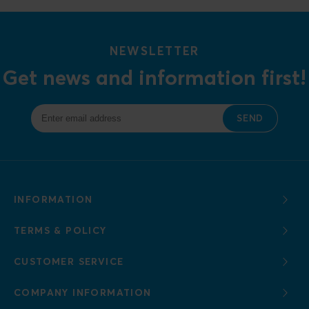
NEWSLETTER
Get news and information first!
SEND
INFORMATION
TERMS & POLICY
CUSTOMER SERVICE
COMPANY INFORMATION