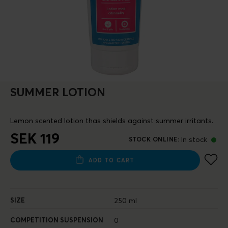
SUMMER LOTION
Lemon scented lotion thas shields against summer irritants.
SEK 119
In stock
STOCK ONLINE
:
ADD TO CART
SIZE
250 ml
COMPETITION SUSPENSION
0